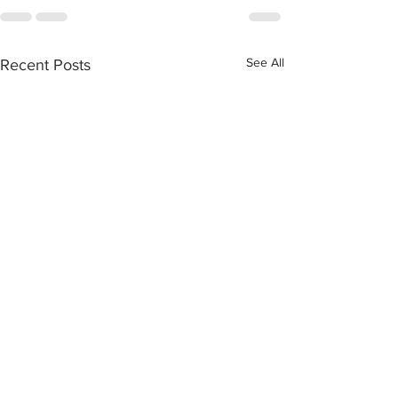
See All
Recent Posts