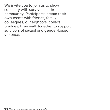
We invite you to join us to show 
solidarity with survivors in the 
community. Participants create their 
own teams with friends, family, 
colleagues, or neighbors, collect 
pledges, then walk together to support 
survivors of sexual and gender-based 
violence.  