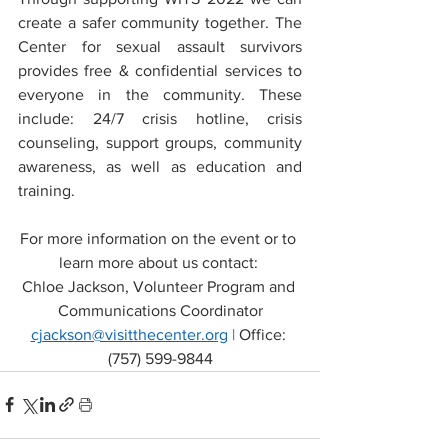
create a safer community together. The 
Center for sexual assault survivors 
provides free & confidential services to 
everyone in the community. These 
include: 24/7 crisis hotline, crisis 
counseling, support groups, community 
awareness, as well as education and 
training.  
For more information on the event or to 
learn more about us contact: 
Chloe Jackson, Volunteer Program and 
Communications Coordinator
cjackson@visitthecenter.org
 | 
Office: 
(757) 599-9844