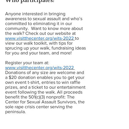
Who participates? 
Anyone interested in bringing 
awareness to sexual assault and who’s 
committed to eliminating it in our 
community.  Want to know more about 
the walk? Check out our website at 
www.visitthecenter.org/wits-2022 
to 
view our walk toolkit, with tips for 
sprucing up your walk, fundraising ideas 
for you and your team, and more! 
Register your team at: 
www.visitthecenter.org/wits-2022 
Donations of any size are welcome and 
a $20 donation enables you to get your 
own event t-shirt, entries to win raffle 
prizes, and a ticket to our entertainment 
event following the walk. All proceeds 
benefit the 501(c)(3) nonprofit: The 
Center for Sexual Assault Survivors, the 
sole rape crisis center serving the 
peninsula.  