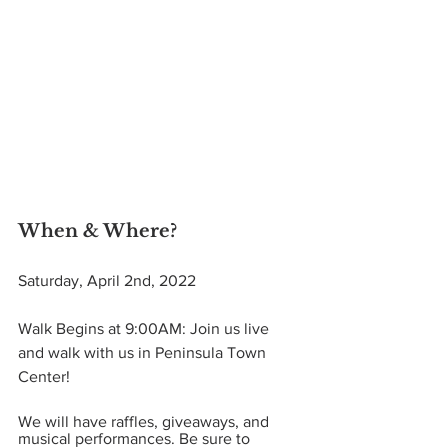
When & Where? 
Saturday, April 2nd, 2022
Walk Begins at 9:00AM: Join us live 
and walk with us in Peninsula Town 
Center! 
We will have raffles, giveaways, and 
musical performances. Be sure to 