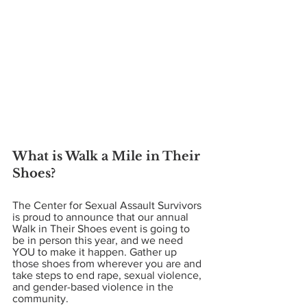
What is Walk a Mile in Their 
Shoes? 
The Center for Sexual Assault Survivors 
is proud to announce that our annual 
Walk in Their Shoes event is going to 
be in person this year, and we need 
YOU to make it happen. Gather up 
those shoes from wherever you are and 
take steps to end rape, sexual violence, 
and gender-based violence in the 
community. 