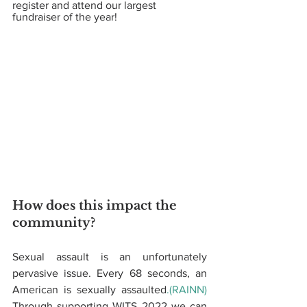
register and attend our largest 
fundraiser of the year! 
How does this impact the 
community?  
Sexual assault is an unfortunately 
pervasive issue. Every 68 seconds, an 
American is sexually assaulted
.(RAINN)
Through supporting WITS 2022 we can 