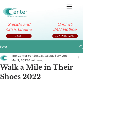
Suicide and
Center's
Crisis Lifeline
24/7 Hotline
988
757-236-5260
Post
The Center For Sexual Assault Survivors
Mar 2, 2022
2 min read
Walk a Mile in Their
Shoes 2022