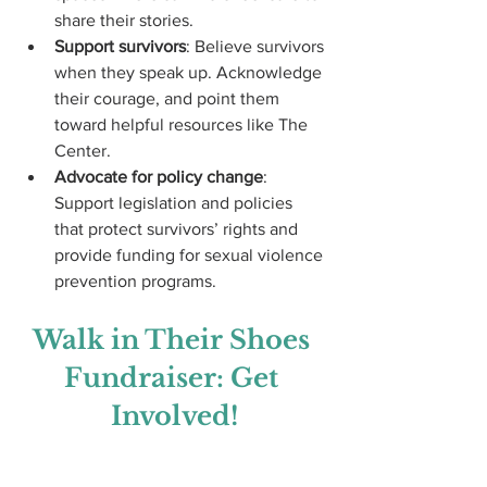
share their stories.
Support survivors
: Believe survivors 
when they speak up. Acknowledge 
their courage, and point them 
toward helpful resources like The 
Center.
Advocate for policy change
: 
Support legislation and policies 
that protect survivors’ rights and 
provide funding for sexual violence 
prevention programs.
Walk in Their Shoes 
Fundraiser: Get 
Involved!