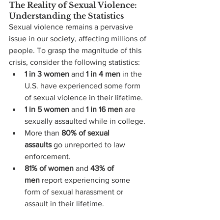
The Reality of Sexual Violence: 
Understanding the Statistics
Sexual violence remains a pervasive 
issue in our society, affecting millions of 
people. To grasp the magnitude of this 
crisis, consider the following statistics:
1 in 3 women
 and 
1 in 4 men
 in the 
U.S. have experienced some form 
of sexual violence in their lifetime.
1 in 5 women
 and 
1 in 16 men
 are 
sexually assaulted while in college.
More than 
80% of sexual 
assaults
 go unreported to law 
enforcement.
81% of women
 and 
43% of 
men
 report experiencing some 
form of sexual harassment or 
assault in their lifetime.