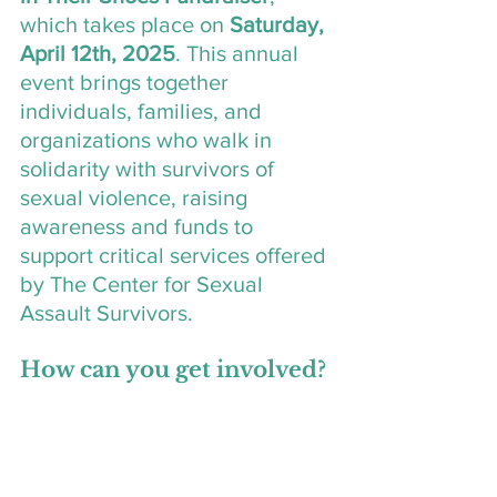
which takes place on 
Saturday, 
April 12th, 2025
. This annual 
event brings together 
individuals, families, and 
organizations who walk in 
solidarity with survivors of 
sexual violence, raising 
awareness and funds to 
support critical services offered 
by The Center for Sexual 
Assault Survivors.
How can you get involved?