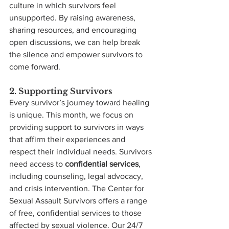
culture in which survivors feel 
unsupported. By raising awareness, 
sharing resources, and encouraging 
open discussions, we can help break 
the silence and empower survivors to 
come forward.
2. Supporting Survivors
Every survivor’s journey toward healing 
is unique. This month, we focus on 
providing support to survivors in ways 
that affirm their experiences and 
respect their individual needs. Survivors 
need access to 
confidential services
, 
including counseling, legal advocacy, 
and crisis intervention. The Center for 
Sexual Assault Survivors offers a range 
of free, confidential services to those 
affected by sexual violence. Our 24/7 