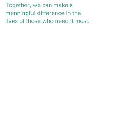
Together, we can make a 
meaningful difference in the 
lives of those who need it most.
Volunteering at The 
Center: Make a Lasting 
Impact
If you’re looking for another way to 
contribute, consider becoming a 
volunteer at The Center. Volunteers 
play a vital role in providing support to 
survivors, from assisting on the 24/7 
crisis hotline to helping with events like 
the Walk in Their Shoes. By 
volunteering, you’ll be making a direct 
impact on the lives of those affected by 
sexual violence while gaining valuable 