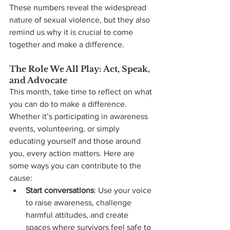
These numbers reveal the widespread 
nature of sexual violence, but they also 
remind us why it is crucial to come 
together and make a difference.
The Role We All Play: Act, Speak, 
and Advocate
This month, take time to reflect on what 
you can do to make a difference. 
Whether it’s participating in awareness 
events, volunteering, or simply 
educating yourself and those around 
you, every action matters. Here are 
some ways you can contribute to the 
cause:
Start conversations
: Use your voice 
to raise awareness, challenge 
harmful attitudes, and create 
spaces where survivors feel safe to 