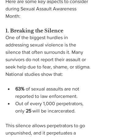
Here are some key aspects to consider 
during Sexual Assault Awareness 
Month:
1. Breaking the Silence
One of the biggest hurdles in 
addressing sexual violence is the 
silence that often surrounds it. Many 
survivors do not report their assault or 
seek help due to fear, shame, or stigma. 
National studies show that:
63%
 of sexual assaults are not 
reported to law enforcement.
Out of every 1,000 perpetrators, 
only 
25
 will be incarcerated.
This silence allows perpetrators to go 
unpunished, and it perpetuates a 