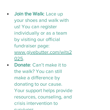
Join the Walk
: Lace up 
your shoes and walk with 
us! You can register 
individually or as a team 
by visiting our official 
fundraiser page: 
www.givebutter.com/wits2
025
.
Donate
: Can’t make it to 
the walk? You can still 
make a difference by 
donating to our cause. 
Your support helps provide 
resources, counseling, and 
crisis intervention to 
survivors.