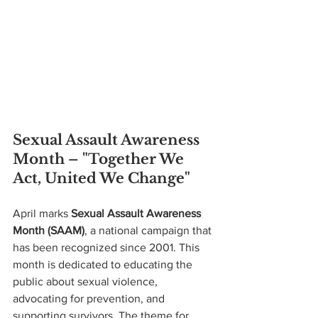
Sexual Assault Awareness 
Month – "Together We 
Act, United We Change"
April marks 
Sexual Assault Awareness 
Month (SAAM)
, a national campaign that 
has been recognized since 2001. This 
month is dedicated to educating the 
public about sexual violence, 
advocating for prevention, and 
supporting survivors. The theme for 