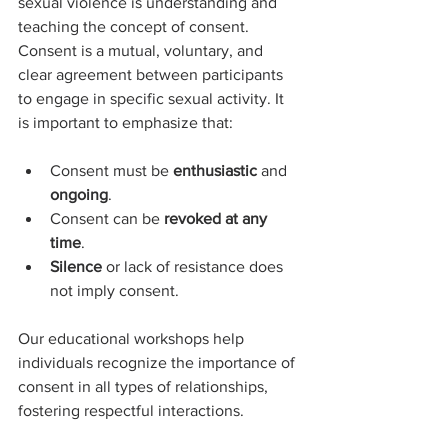
sexual violence is understanding and 
teaching the concept of consent. 
Consent is a mutual, voluntary, and 
clear agreement between participants 
to engage in specific sexual activity. It 
is important to emphasize that:
Consent must be 
enthusiastic
 and 
ongoing
.
Consent can be 
revoked at any 
time
.
Silence
 or lack of resistance does 
not imply consent.
Our educational workshops help 
individuals recognize the importance of 
consent in all types of relationships, 
fostering respectful interactions.