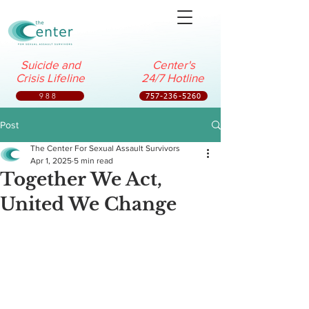
Suicide and
Center's
Crisis Lifeline
24/7 Hotline
988
757-236-5260
Post
The Center For Sexual Assault Survivors
Apr 1, 2025
5 min read
Together We Act,
United We Change