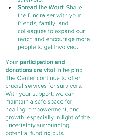
Spread the Word
: Share 
the fundraiser with your 
friends, family, and 
colleagues to expand our 
reach and encourage more 
people to get involved.
Your
 participation and 
donations are vital
 in helping 
The Center continue to offer 
crucial services for survivors. 
With your support, we can 
maintain a safe space for 
healing, empowerment, and 
growth, especially in light of the 
uncertainty surrounding 
potential funding cuts. 