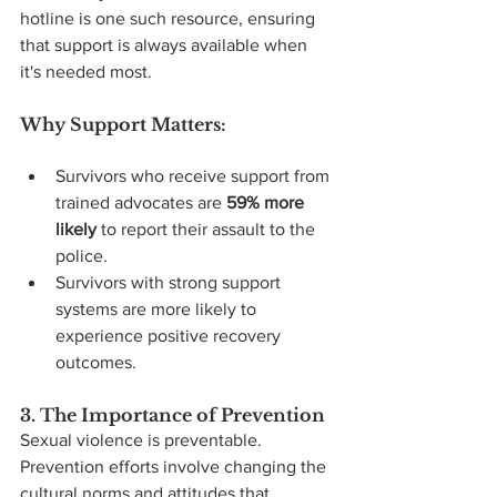
hotline is one such resource, ensuring 
that support is always available when 
it's needed most.
Why Support Matters:
Survivors who receive support from 
trained advocates are 
59% more 
likely
 to report their assault to the 
police.
Survivors with strong support 
systems are more likely to 
experience positive recovery 
outcomes.
3. The Importance of Prevention
Sexual violence is preventable. 
Prevention efforts involve changing the 
cultural norms and attitudes that 