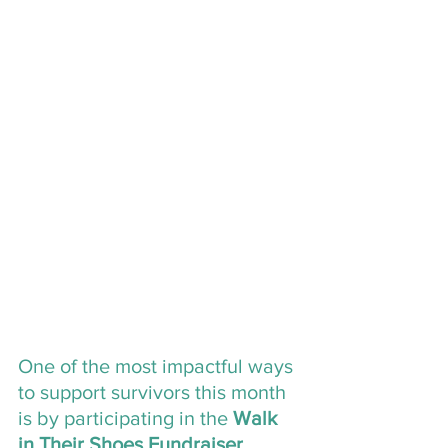
One of the most impactful ways 
to support survivors this month 
is by participating in the 
Walk 
in Their Shoes Fundraiser
, 