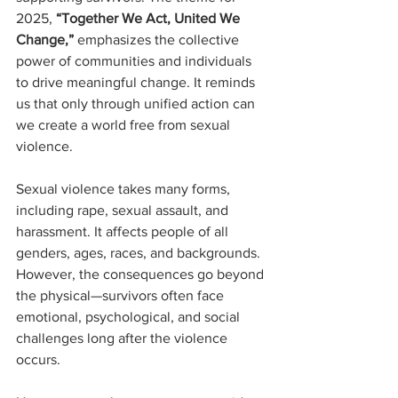
2025, 
“Together We Act, United We 
Change,”
 emphasizes the collective 
power of communities and individuals 
to drive meaningful change. It reminds 
us that only through unified action can 
we create a world free from sexual 
violence.
Sexual violence takes many forms, 
including rape, sexual assault, and 
harassment. It affects people of all 
genders, ages, races, and backgrounds. 
However, the consequences go beyond 
the physical—survivors often face 
emotional, psychological, and social 
challenges long after the violence 
occurs.