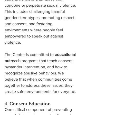
condone or perpetuate sexual violence. 
This includes challenging harmful 
gender stereotypes, promoting respect 
and consent, and fostering 
environments where people feel 
empowered to speak out against 
violence.
The Center is committed to 
educational 
outreach
 programs that teach consent, 
bystander intervention, and how to 
recognize abusive behaviors. We 
believe that when communities come 
together to address these issues, they 
create safer environments for everyone.
4. Consent Education
One critical component of preventing 