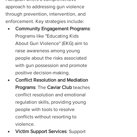
approach to addressing gun violence 
through prevention, intervention, and 
enforcement. Key strategies include:
Community Engagement Programs
: 
Programs like "Educating Kids 
About Gun Violence" (EKG) aim to 
raise awareness among young 
people about the risks associated 
with gun possession and promote 
positive decision-making.
Conflict Resolution and Mediation 
Programs
: The 
Caviar Club
 teaches 
conflict resolution and emotional 
regulation skills, providing young 
people with tools to resolve 
conflicts without resorting to 
violence.
Victim Support Services
: Support 