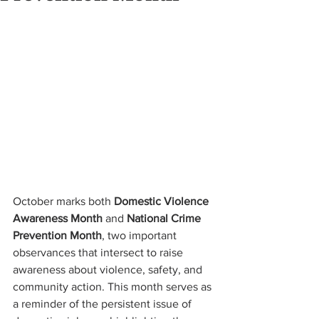
October marks both 
Domestic Violence 
Awareness Month
 and 
National Crime 
Prevention Month
, two important 
observances that intersect to raise 
awareness about violence, safety, and 
community action. This month serves as 
a reminder of the persistent issue of 