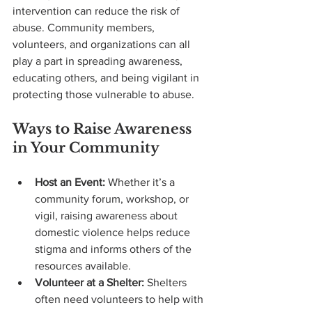
intervention can reduce the risk of 
abuse. Community members, 
volunteers, and organizations can all 
play a part in spreading awareness, 
educating others, and being vigilant in 
protecting those vulnerable to abuse.
Ways to Raise Awareness 
in Your Community
Host an Event:
 Whether it’s a 
community forum, workshop, or 
vigil, raising awareness about 
domestic violence helps reduce 
stigma and informs others of the 
resources available.
Volunteer at a Shelter:
 Shelters 
often need volunteers to help with 