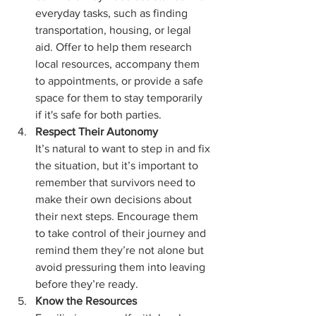
everyday tasks, such as finding 
transportation, housing, or legal 
aid. Offer to help them research 
local resources, accompany them 
to appointments, or provide a safe 
space for them to stay temporarily 
if it's safe for both parties.
Respect Their Autonomy
It’s natural to want to step in and fix 
the situation, but it’s important to 
remember that survivors need to 
make their own decisions about 
their next steps. Encourage them 
to take control of their journey and 
remind them they’re not alone but 
avoid pressuring them into leaving 
before they’re ready.
Know the Resources