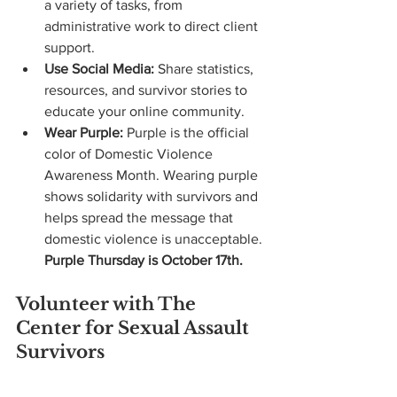
a variety of tasks, from 
administrative work to direct client 
support.
Use Social Media:
 Share statistics, 
resources, and survivor stories to 
educate your online community.
Wear Purple:
 Purple is the official 
color of Domestic Violence 
Awareness Month. Wearing purple 
shows solidarity with survivors and 
helps spread the message that 
domestic violence is unacceptable.
Purple Thursday is October 17th. 
Volunteer with The 
Center for Sexual Assault 
Survivors