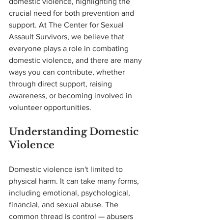
domestic violence, highlighting the 
crucial need for both prevention and 
support. At The Center for Sexual 
Assault Survivors, we believe that 
everyone plays a role in combating 
domestic violence, and there are many 
ways you can contribute, whether 
through direct support, raising 
awareness, or becoming involved in 
volunteer opportunities.
Understanding Domestic 
Violence
Domestic violence isn't limited to 
physical harm. It can take many forms, 
including emotional, psychological, 
financial, and sexual abuse. The 
common thread is control — abusers 