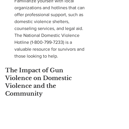
Familiarize yourself with local 
organizations and hotlines that can 
offer professional support, such as 
domestic violence shelters, 
counseling services, and legal aid. 
The National Domestic Violence 
Hotline (1-800-799-7233) is a 
valuable resource for survivors and 
those looking to help.
The Impact of Gun 
Violence on Domestic 
Violence and the 
Community