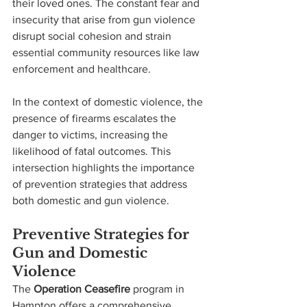
their loved ones. The constant fear and 
insecurity that arise from gun violence 
disrupt social cohesion and strain 
essential community resources like law 
enforcement and healthcare.
In the context of domestic violence, the 
presence of firearms escalates the 
danger to victims, increasing the 
likelihood of fatal outcomes. This 
intersection highlights the importance 
of prevention strategies that address 
both domestic and gun violence.
Preventive Strategies for 
Gun and Domestic 
Violence
The 
Operation Ceasefire
 program in 
Hampton offers a comprehensive 