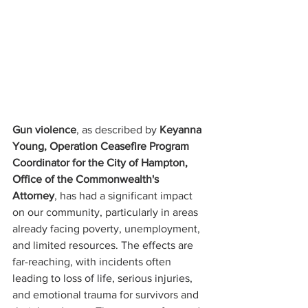
Gun violence
, as described by 
Keyanna 
Young, Operation Ceasefire Program 
Coordinator for the City of Hampton, 
Office of the Commonwealth's 
Attorney
, has had a significant impact 
on our community, particularly in areas 
already facing poverty, unemployment, 
and limited resources. The effects are 
far-reaching, with incidents often 
leading to loss of life, serious injuries, 
and emotional trauma for survivors and 