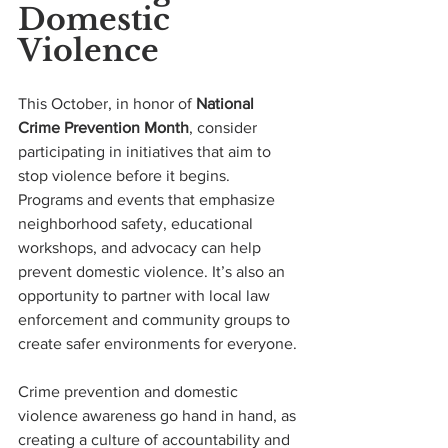
Domestic 
Violence
This October, in honor of 
National 
Crime Prevention Month
, consider 
participating in initiatives that aim to 
stop violence before it begins. 
Programs and events that emphasize 
neighborhood safety, educational 
workshops, and advocacy can help 
prevent domestic violence. It’s also an 
opportunity to partner with local law 
enforcement and community groups to 
create safer environments for everyone.
Crime prevention and domestic 
violence awareness go hand in hand, as 
creating a culture of accountability and 