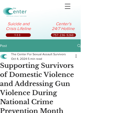
Suicide and
Center's
Crisis Lifeline
24/7 Hotline
988
757-236-5260
Post
The Center For Sexual Assault Survivors
Oct 4, 2024
5 min read
Supporting Survivors
of Domestic Violence
and Addressing Gun
Violence During
National Crime
Prevention Month