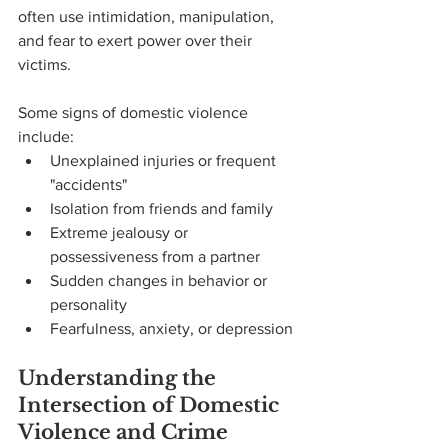
often use intimidation, manipulation, 
and fear to exert power over their 
victims.
Some signs of domestic violence 
include:
Unexplained injuries or frequent 
"accidents"
Isolation from friends and family
Extreme jealousy or 
possessiveness from a partner
Sudden changes in behavior or 
personality
Fearfulness, anxiety, or depression
Understanding the 
Intersection of Domestic 
Violence and Crime 