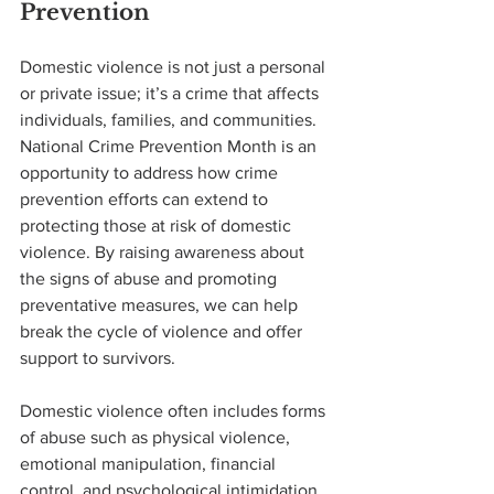
Prevention
Domestic violence is not just a personal 
or private issue; it’s a crime that affects 
individuals, families, and communities. 
National Crime Prevention Month is an 
opportunity to address how crime 
prevention efforts can extend to 
protecting those at risk of domestic 
violence. By raising awareness about 
the signs of abuse and promoting 
preventative measures, we can help 
break the cycle of violence and offer 
support to survivors.
Domestic violence often includes forms 
of abuse such as physical violence, 
emotional manipulation, financial 
control, and psychological intimidation. 