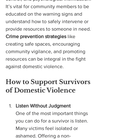
It’s vital for community members to be 
educated on the warning signs and 
understand how to safely intervene or 
provide resources to someone in need. 
Crime prevention strategies
 like 
creating safe spaces, encouraging 
community vigilance, and promoting 
resources can be integral in the fight 
against domestic violence.
How to Support Survivors 
of Domestic Violence
Listen Without Judgment 
One of the most important things 
you can do for a survivor is listen. 
Many victims feel isolated or 
ashamed. Offering a non-