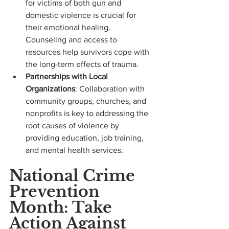
for victims of both gun and 
domestic violence is crucial for 
their emotional healing. 
Counseling and access to 
resources help survivors cope with 
the long-term effects of trauma.
Partnerships with Local 
Organizations
: Collaboration with 
community groups, churches, and 
nonprofits is key to addressing the 
root causes of violence by 
providing education, job training, 
and mental health services.
National Crime 
Prevention 
Month: Take 
Action Against 