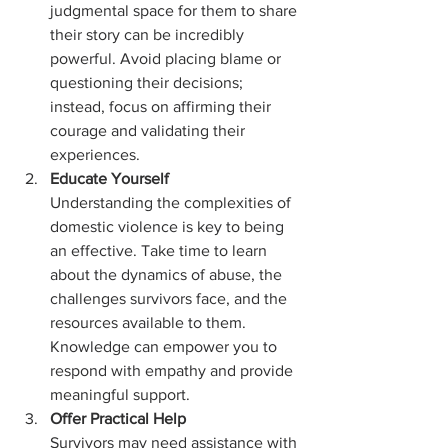
judgmental space for them to share 
their story can be incredibly 
powerful. Avoid placing blame or 
questioning their decisions; 
instead, focus on affirming their 
courage and validating their 
experiences.
Educate Yourself 
Understanding the complexities of 
domestic violence is key to being 
an effective. Take time to learn 
about the dynamics of abuse, the 
challenges survivors face, and the 
resources available to them. 
Knowledge can empower you to 
respond with empathy and provide 
meaningful support.
Offer Practical Help
Survivors may need assistance with 