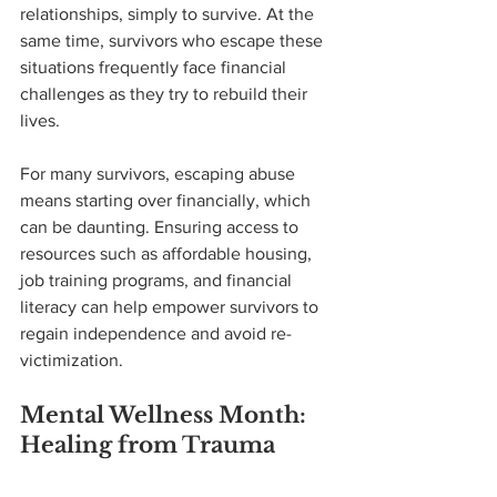
relationships, simply to survive. At the 
same time, survivors who escape these 
situations frequently face financial 
challenges as they try to rebuild their 
lives.
For many survivors, escaping abuse 
means starting over financially, which 
can be daunting. Ensuring access to 
resources such as affordable housing, 
job training programs, and financial 
literacy can help empower survivors to 
regain independence and avoid re-
victimization.
Mental Wellness Month: 
Healing from Trauma