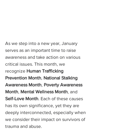
As we step into a new year, January 
serves as an important time to raise 
awareness and take action on various 
critical issues. This month, we 
recognize 
Human Trafficking 
Prevention Month
, 
National Stalking 
Awareness Month
, 
Poverty Awareness 
Month
, 
Mental Wellness Month
, and 
Self-Love Month
. Each of these causes 
has its own significance, yet they are 
deeply interconnected, especially when 
we consider their impact on survivors of 
trauma and abuse.