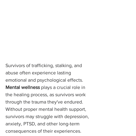
Survivors of trafficking, stalking, and 
abuse often experience lasting 
emotional and psychological effects. 
Mental wellness
 plays a crucial role in 
the healing process, as survivors work 
through the trauma they've endured. 
Without proper mental health support, 
survivors may struggle with depression, 
anxiety, PTSD, and other long-term 
consequences of their experiences.