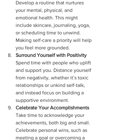
Develop a routine that nurtures 
your mental, physical, and 
emotional health. This might 
include skincare, journaling, yoga, 
or scheduling time to unwind. 
Making self-care a priority will help 
you feel more grounded.
Surround Yourself with Positivity
Spend time with people who uplift 
and support you. Distance yourself 
from negativity, whether it’s toxic 
relationships or unkind self-talk, 
and instead focus on building a 
supportive environment.
Celebrate Your Accomplishments
Take time to acknowledge your 
achievements, both big and small. 
Celebrate personal wins, such as 
meeting a goal or overcoming a 