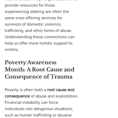
provide resources for those 
experiencing stalking are often the 
same ones offering services for 
survivors of domestic violence, 
trafficking, and other forms of abuse. 
Understanding these connections can 
help us offer more holistic support to 
victims.
Poverty Awareness 
Month: A Root Cause and 
Consequence of Trauma
Poverty is often both a 
root cause and 
consequence
 of abuse and exploitation. 
Financial instability can force 
individuals into dangerous situations, 
such as human trafficking or abusive 