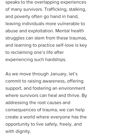
speaks to the overlapping experiences 
of many survivors. Trafficking, stalking, 
and poverty often go hand in hand, 
leaving individuals more vulnerable to 
abuse and exploitation. Mental health 
struggles can stem from these traumas, 
and learning to practice self-love is key 
to reclaiming one’s life after 
experiencing such hardships.
As we move through January, let’s 
commit to raising awareness, offering 
support, and fostering an environment 
where survivors can heal and thrive. By 
addressing the root causes and 
consequences of trauma, we can help 
create a world where everyone has the 
opportunity to live safely, freely, and 
with dignity.