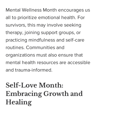
Mental Wellness Month encourages us 
all to prioritize emotional health. For 
survivors, this may involve seeking 
therapy, joining support groups, or 
practicing mindfulness and self-care 
routines. Communities and 
organizations must also ensure that 
mental health resources are accessible 
and trauma-informed.
Self-Love Month: 
Embracing Growth and 
Healing