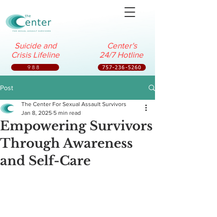
Suicide and
Center's
Crisis Lifeline
24/7 Hotline
988
757-236-5260
Post
The Center For Sexual Assault Survivors
Jan 8, 2025
5 min read
Empowering Survivors
Through Awareness
and Self-Care