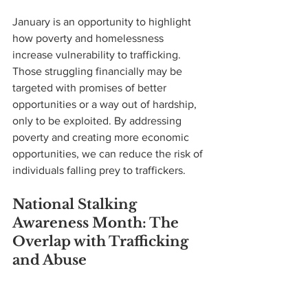
January is an opportunity to highlight 
how poverty and homelessness 
increase vulnerability to trafficking. 
Those struggling financially may be 
targeted with promises of better 
opportunities or a way out of hardship, 
only to be exploited. By addressing 
poverty and creating more economic 
opportunities, we can reduce the risk of 
individuals falling prey to traffickers.
National Stalking 
Awareness Month: The 
Overlap with Trafficking 
and Abuse