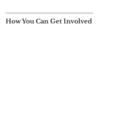
How You Can Get Involved
Volunteering at The Center is a 
rewarding experience that allows you to 
stand alongside survivors and advocate 
for a future free from violence. If you're 
passionate about making a difference, 
consider becoming a volunteer 