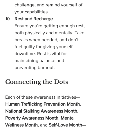
challenge, and remind yourself of 
your capabilities.
Rest and Recharge
Ensure you’re getting enough rest, 
both physically and mentally. Take 
breaks when needed, and don’t 
feel guilty for giving yourself 
downtime. Rest is vital for 
maintaining balance and 
preventing burnout.
Connecting the Dots
Each of these awareness initiatives—
Human Trafficking Prevention Month
, 
National Stalking Awareness Month
, 
Poverty Awareness Month
, 
Mental 
Wellness Month
, and 
Self-Love Month
—