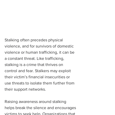
Stalking often precedes physical 
violence, and for survivors of domestic 
violence or human trafficking, it can be 
a constant threat. Like trafficking, 
stalking is a crime that thrives on 
control and fear. Stalkers may exploit 
their victim’s financial insecurities or 
use threats to isolate them further from 
their support networks.
Raising awareness around stalking 
helps break the silence and encourages 
victims to seek help. Organizations that 