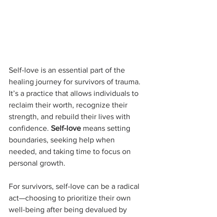
Self-love is an essential part of the 
healing journey for survivors of trauma. 
It’s a practice that allows individuals to 
reclaim their worth, recognize their 
strength, and rebuild their lives with 
confidence. 
Self-love
 means setting 
boundaries, seeking help when 
needed, and taking time to focus on 
personal growth.
For survivors, self-love can be a radical 
act—choosing to prioritize their own 
well-being after being devalued by 