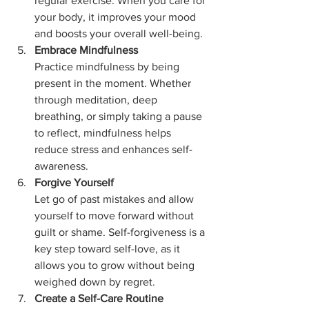
regular exercise. When you care for 
your body, it improves your mood 
and boosts your overall well-being.
Embrace Mindfulness
Practice mindfulness by being 
present in the moment. Whether 
through meditation, deep 
breathing, or simply taking a pause 
to reflect, mindfulness helps 
reduce stress and enhances self-
awareness.
Forgive Yourself
Let go of past mistakes and allow 
yourself to move forward without 
guilt or shame. Self-forgiveness is a 
key step toward self-love, as it 
allows you to grow without being 
weighed down by regret.
Create a Self-Care Routine