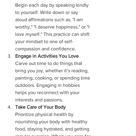
Begin each day by speaking kindly 
to yourself. Write down or say 
aloud affirmations such as, "I am 
worthy," "I deserve happiness," or "I 
love myself." This practice can shift 
your mindset to one of self-
compassion and confidence.
Engage in Activities You Love
Carve out time to do things that 
bring you joy, whether it’s reading, 
painting, cooking, or spending time 
outdoors. Engaging in hobbies 
helps you reconnect with your 
interests and passions.
Take Care of Your Body
Prioritize physical health by 
nourishing your body with healthy 
food, staying hydrated, and getting 