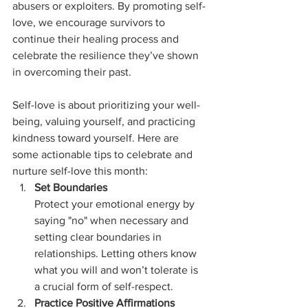
abusers or exploiters. By promoting self-
love, we encourage survivors to 
continue their healing process and 
celebrate the resilience they’ve shown 
in overcoming their past.
Self-love is about prioritizing your well-
being, valuing yourself, and practicing 
kindness toward yourself. Here are 
some actionable tips to celebrate and 
nurture self-love this month:
Set Boundaries
Protect your emotional energy by 
saying "no" when necessary and 
setting clear boundaries in 
relationships. Letting others know 
what you will and won’t tolerate is 
a crucial form of self-respect.
Practice Positive Affirmations