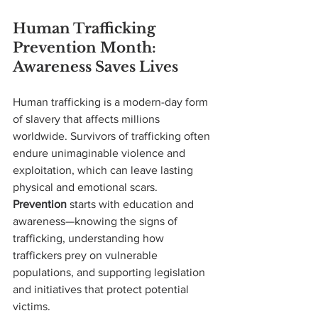
Human Trafficking 
Prevention Month: 
Awareness Saves Lives
Human trafficking is a modern-day form 
of slavery that affects millions 
worldwide. Survivors of trafficking often 
endure unimaginable violence and 
exploitation, which can leave lasting 
physical and emotional scars. 
Prevention
 starts with education and 
awareness—knowing the signs of 
trafficking, understanding how 
traffickers prey on vulnerable 
populations, and supporting legislation 
and initiatives that protect potential 
victims.