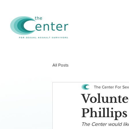
All Posts
The Center For Sex
Volunte
Phillips
The Center would like