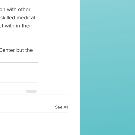
on with other 
skilled medical 
 with in their 
 Center but the 
See All