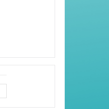
al Assault