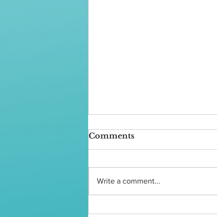
Comments
Write a comment...
What is Grooming?