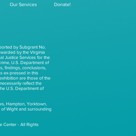
Our Services
Donate!
ported by Subgrant No.
arded by the Virginia
l Justice Services for the
 Crime, U.S. Department of
s, findings, conclusions,
 ex-pressed in this
xhibition are those of the
ecessarily reflect the
 the U.S. Department of
ws, Hampton, Yorktown,
e of Wight and surrounding
 Center - All Rights