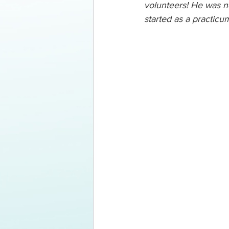
volunteers! He was no
started as a practicu