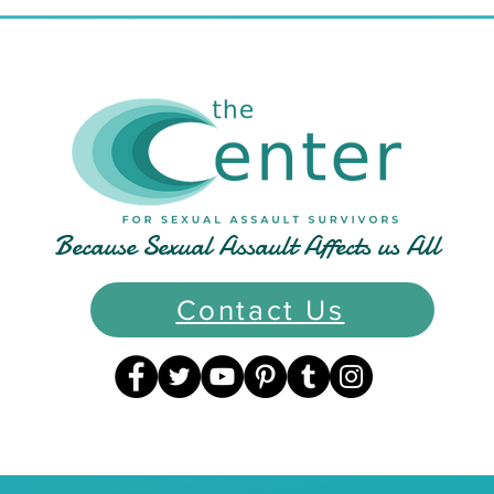
Normal": A Conversation
Awa
with Author Tammi
in A
for 
and
Because Sexual Assault Affects us All
Contact Us