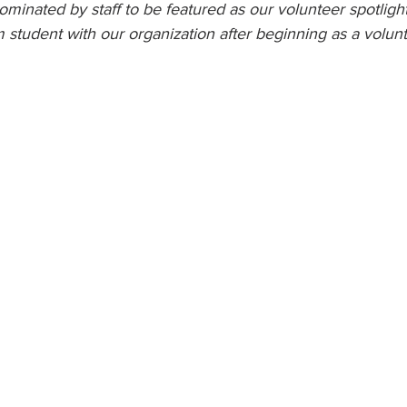
minated by staff to be featured as our volunteer spotligh
m student with our organization after beginning as a volunt