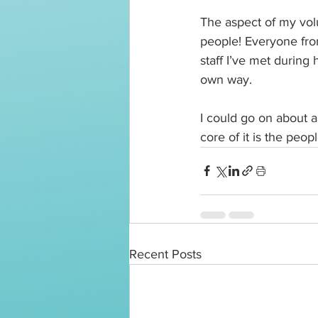
The aspect of my volu
people! Everyone from
staff I’ve met during
own way. 
I could go on about al
core of it is the peopl
Recent Posts