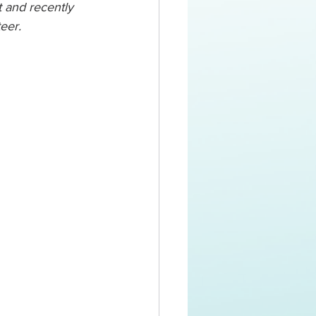
t and recently 
eer. 