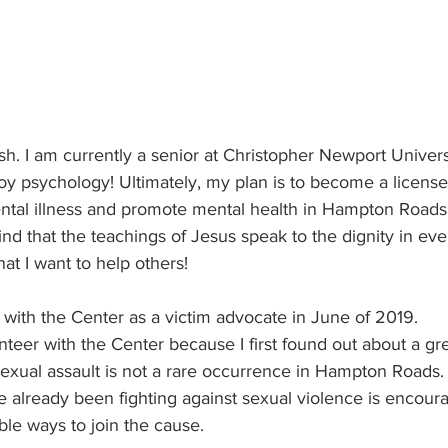
h. I am currently a senior at Christopher Newport Univers
oy psychology! Ultimately, my plan is to become a license
ental illness and promote mental health in Hampton Roads
ind that the teachings of Jesus speak to the dignity in ever
at I want to help others! 
g with the Center as a victim advocate in June of 2019. 
unteer with the Center because I first found out about a gr
sexual assault is not a rare occurrence in Hampton Roads.
 already been fighting against sexual violence is encour
ble ways to join the cause. 