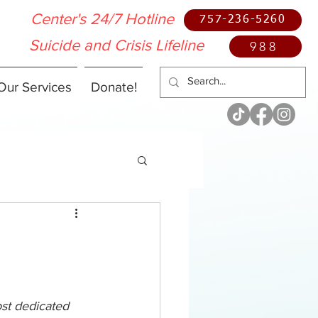
Center's 24/7 Hotline
757-236-5260
Suicide and Crisis Lifeline
988
Our Services
Donate!
ost dedicated 