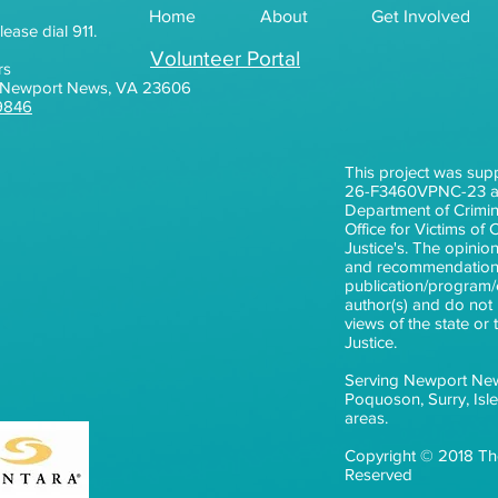
Home
About
Get Involved
lease dial 911.
Volunteer Portal
rs
0, Newport News, VA 23606
9846
This project was sup
26-F3460VPNC-23 aw
Department of Crimina
Office for Victims of
Justice's. The opinion
and recommendations
publication/program/e
author(s) and do not n
views of the state or
Justice.
Serving Newport Ne
Poquoson, Surry, Isl
areas.
Copyright © 2018 The
Reserved