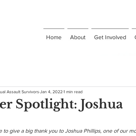
Home
About
Get Involved
ual Assault Survivors
Jan 4, 2022
1 min read
er Spotlight: Joshua
 to give a big thank you to Joshua Phillips, one of our m