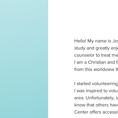
Hello! My name is Jos
study and greatly enj
counselor to treat m
I am a Christian and f
from this worldview th
I started volunteerin
I was inspired to vol
area. Unfortunately, 
know that others have
Center offers accessi