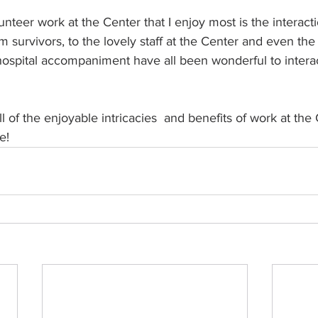
nteer work at the Center that I enjoy most is the interacti
 survivors, to the lovely staff at the Center and even the 
 hospital accompaniment have all been wonderful to interact
l of the enjoyable intricacies  and benefits of work at the
e! 