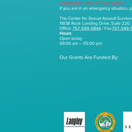
CRISIS HOTLINE 757-236-5260
If you are in an emergency situation, p
The Center for Sexual Assault Survivo
11838 Rock Landing Drive, Suite 22
Office:
757-599-9844
/ Fax:
757-599-
Hours
Open today
09:00 am – 05:00 pm
Our Grants Are Funded By: