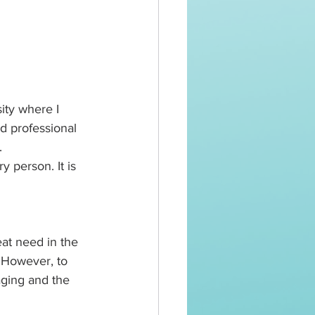
ity where I 
d professional 
. 
y person. It is 
eat need in the 
 However, to 
aging and the 