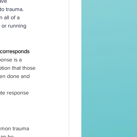
ave 
to trauma. 
all of a 
 or running 
 corresponds 
ponse is a 
ion that those 
een done and 
te response 
ommon trauma 
can be 