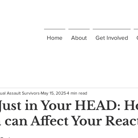
Home
About
Get Involved
ual Assault Survivors
May 15, 2025
4 min read
t Just in Your HEAD: 
can Affect Your Reac