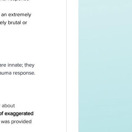
o an extremely 
ly brutal or 
 
re innate; they 
trauma response. 
 about 
 of exaggerated 
on was provided 