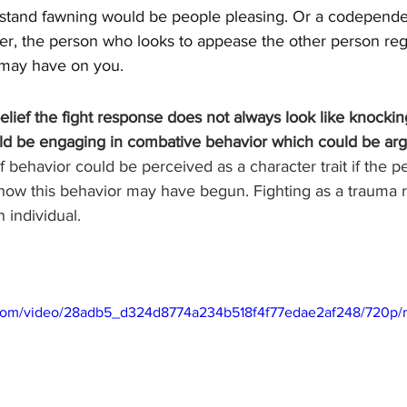
tand fawning would be people pleasing. Or a codependen
er, the person who looks to appease the other person rega
 may have on you. 
elief the fight response does not always look like knockin
ould be engaging in combative behavior which could be ar
 of behavior could be perceived as a character trait if the 
 how this behavior may have begun. Fighting as a trauma 
n individual.
ic.com/video/28adb5_d324d8774a234b518f4f77edae2af248/720p/