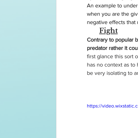
An example to unders
when you are the giv
negative effects that
Fight
Contrary to popular b
predator rather it c
first glance this sort
has no context as to
be very isolating to a
https://video.wixstat