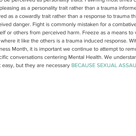
leasing as a personality trait rather than a trauma inform
ived as a cowardly trait rather than a response to trauma t
eived danger. Fight is commonly mistaken for a combative
self or others from perceived harm. Freeze as a means to 
where it like the others is a trauma induced response. Wit
ess Month, it is important we continue to attempt to rem
ific conversations centering Mental Health. We understa
 easy, but they are necessary 
BECAUSE SEXUAL ASSAU