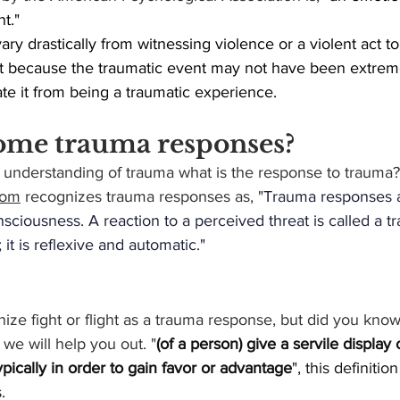
nt."
vary drastically from witnessing violence or a violent act t
st because the traumatic event may not have been extreme
te it from being a traumatic experience.
ome trauma responses?
understanding of trauma what is the response to trauma?
com
 recognizes trauma responses as, "
Trauma responses a
sciousness. A reaction to a perceived threat is called a 
t; it is reflexive and automatic."
e fight or flight as a trauma response, but did you know
we will help you out. "
(of a person) give a servile display
 typically in order to gain favor or advantage
", this definiti
.