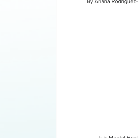
By Ariana Rodriguez-
	It is Mental Health Awareness Month! As we have seen over the last decade or so 