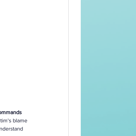
 commands 
ctim's blame 
understand 