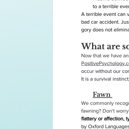
	to a terrible eve
A terrible event can 
bad car accident. Ju
gory does not elimina
What are s
Now that we have an 
PositivePsychology.
occur without our con
It is a survival instinc
Fawn 
We commonly recogniz
fawning? Don't worry 
flattery or affection,
by Oxford Languages