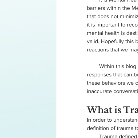
barriers within the 
that does not minimi
it is important to rec
mental health is dest
valid. Hopefully this
reactions that we may
	Within this blog we are going to define and provide examples for multiple trauma 
responses that can be
these behaviors we ca
inaccurate conversat
What is Tr
In order to understa
definition of trauma t
	Trauma defined 