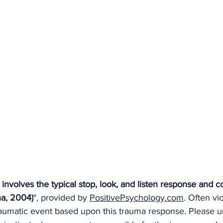
 involves the typical stop, look, and listen response and
ha, 2004)
", provided by 
PositivePsychology.com
. Often vi
raumatic event based upon this trauma response. Please 