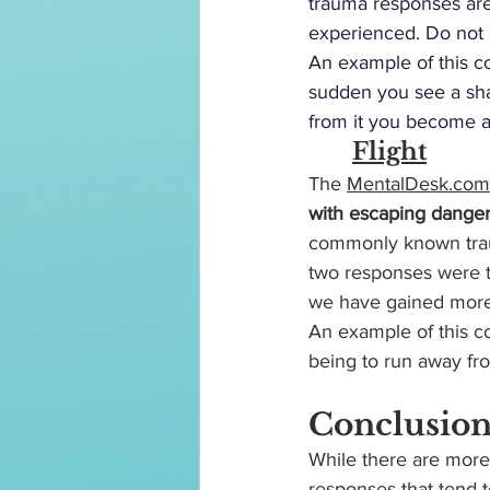
trauma responses are 
experienced. Do not b
An example of this c
sudden you see a shar
from it you become as
	Flight
The
MentalDesk.com
with escaping danger
commonly known trau
two responses were 
we have gained more a
An example of this c
being to run away fr
Conclusio
While there are more
responses that tend t