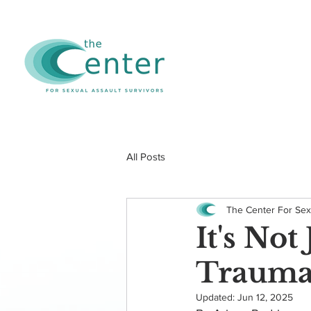
All Posts
The Center For Sex
It's No
Trauma 
Updated:
Jun 12, 2025