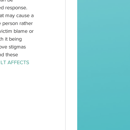
ed response. 
hat may cause a 
 person rather 
victim blame or 
h it being 
ove stigmas 
nd these 
LT AFFECTS 