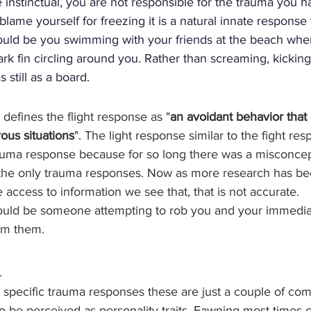
instinctual, you are not responsible for the trauma you h
lame yourself for freezing it is a natural innate response 
ould be you swimming with your friends at the beach when 
k fin circling around you. Rather than screaming, kicking
 still as a board.
 defines the flight response as "
an avoidant behavior that
ous situations
". The light response similar to the fight res
ma response because for so long there was a misconcept
the only trauma responses. Now as more research has b
ccess to information we see that, that is not accurate. 
ould be someone attempting to rob you and your immedia
om them.
n
 specific trauma responses these are just a couple of c
o be perceived as personality traits. Fawning most times 