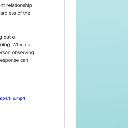
t relationship 
rdless of the 
g out a 
guing
. Which at 
person observing 
response can 
mp4/file.mp4