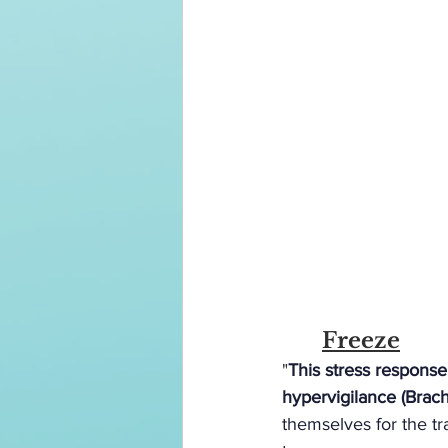
	Freeze
"
This stress response
hypervigilance (Brac
themselves for the t