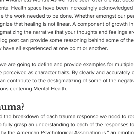
Mental Health space have been increasingly acknowledged
ze the work needed to be done. Whether amongst our pea
ognize that healing is not linear. A component of growth in
igmatizing the narrative that your thoughts and feelings ar
 blog post can provide some reasoning behind some of the
 have all experienced at one point or another. 
 perceived as character traits. By clearly and accurately c
n contribute to the destigmatizing of some of the negativ
ions centering Mental Health.
auma?
nd the breakdown of each trauma response we need to re
o fully grasp an understanding to each of the responses to 
by the American Psychological Association is," 
an emotio