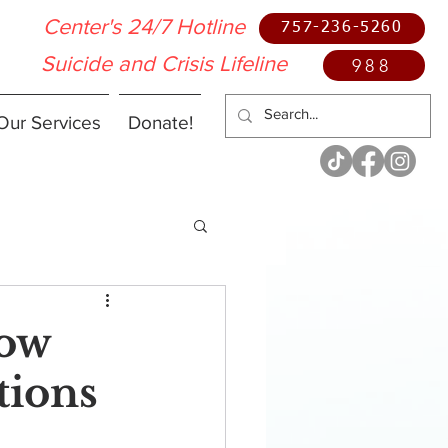
Center's 24/7 Hotline
757-236-5260
Suicide and Crisis Lifeline
988
Our Services
Donate!
How
tions