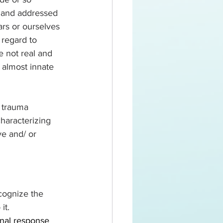
 and addressed 
rs or ourselves 
 regard to 
e not real and 
 almost innate 
haracterizing 
e and/ or 
cognize the 
it.
nal response 