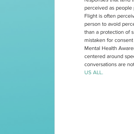
perceived as people p
Flight is often perce
person to avoid perc
than a protection of 
mistaken for consent 
Mental Health Awaren
centered around spec
conversations are not
US ALL.