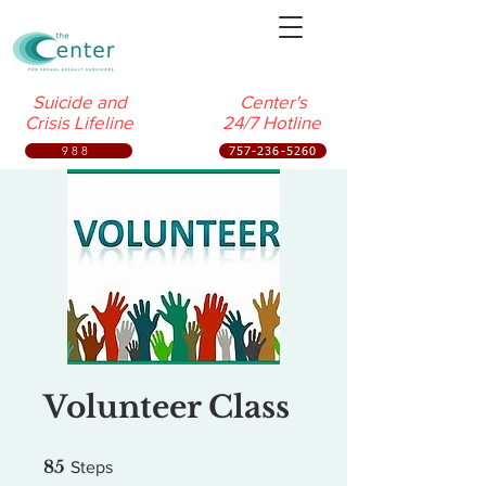
Suicide and
Center's
Crisis Lifeline
24/7 Hotline
988
757-236-5260
Volunteer Class
85 Steps
85
Steps