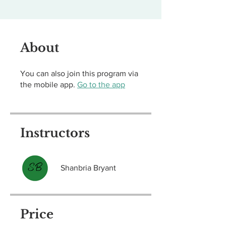
About
You can also join this program via
the mobile app.
Go to the app
Instructors
Shanbria Bryant
Price