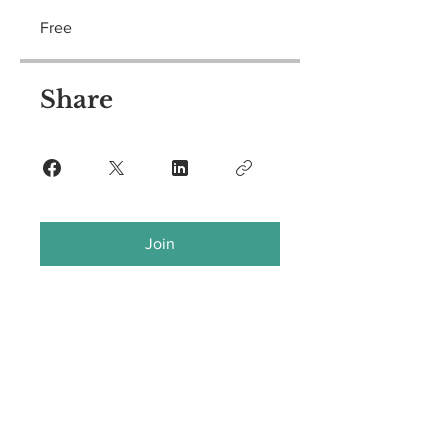
Free
Share
Join
CRISIS HOTLINE
757-236-5260
If you are in an emergency situation, please dial 911.
The Center for Sexual Assault Survivors
11838 Rock Landing Drive, Suite 220, Newport News, VA 23606
Office:
757-599-9844
/ Fax:
757-599-9846
Hours