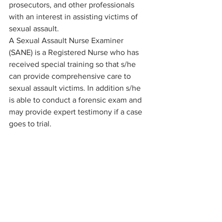
prosecutors, and other professionals 
with an interest in assisting victims of 
sexual assault. 
A Sexual Assault Nurse Examiner 
(SANE) is a Registered Nurse who has 
received special training so that s/he 
can provide comprehensive care to 
sexual assault victims. In addition s/he 
is able to conduct a forensic exam and 
may provide expert testimony if a case 
goes to trial.