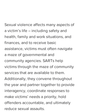
Sexual violence affects many aspects of 
a victim’s life – including safety and 
health, family and work situations, and 
finances, and to receive basic 
assistance, victims must often navigate 
a maze of governmental and 
community agencies. SARTs help 
victims through the maze of community 
services that are available to them. 
Additionally, they convene throughout 
the year and partner together to provide 
interagency, coordinate responses to 
make victims’ needs a priority, hold 
offenders accountable, and ultimately 
reduce sexual assaults. 