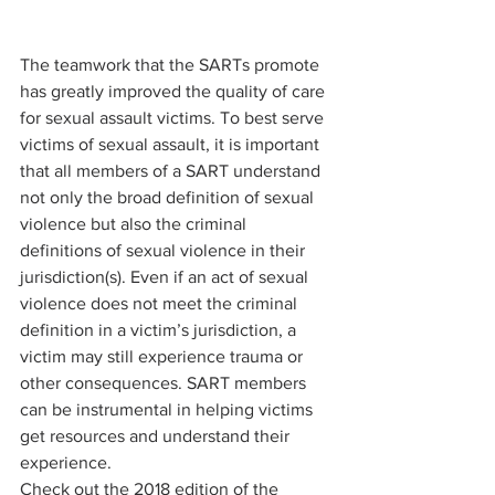
The teamwork that the SARTs promote 
has greatly improved the quality of care 
for sexual assault victims. To best serve 
victims of sexual assault, it is important 
that all members of a SART understand 
not only the broad definition of sexual 
violence but also the criminal 
definitions of sexual violence in their 
jurisdiction(s). Even if an act of sexual 
violence does not meet the criminal 
definition in a victim’s jurisdiction, a 
victim may still experience trauma or 
other consequences. SART members 
can be instrumental in helping victims 
get resources and understand their 
experience.
Check out the 2018 edition of the 