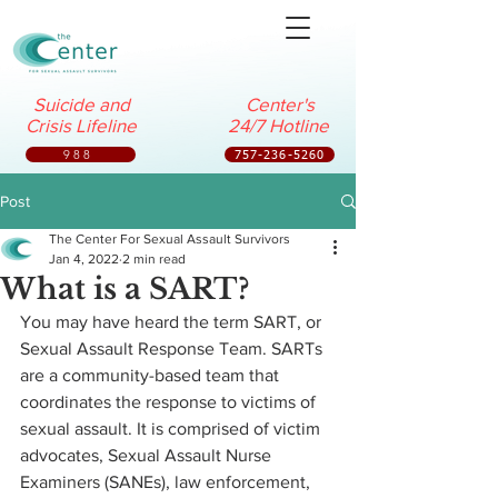
Suicide and
Center's
Crisis Lifeline
24/7 Hotline
988
757-236-5260
Post
The Center For Sexual Assault Survivors
Jan 4, 2022
2 min read
What is a SART?
You may have heard the term SART, or 
Sexual Assault Response Team. SARTs 
are a community-based team that 
coordinates the response to victims of 
sexual assault. It is comprised of victim 
advocates, Sexual Assault Nurse 
Examiners (SANEs), law enforcement, 