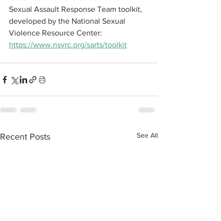
Sexual Assault Response Team toolkit, 
developed by the National Sexual 
Violence Resource Center: 
https://www.nsvrc.org/sarts/toolkit
See All
Recent Posts