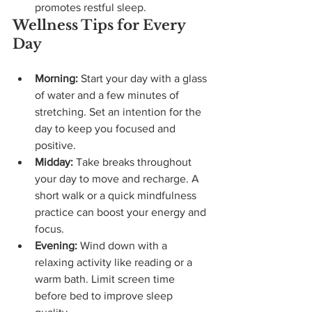
promotes restful sleep.
Wellness Tips for Every 
Day
Morning:
 Start your day with a glass 
of water and a few minutes of 
stretching. Set an intention for the 
day to keep you focused and 
positive.
Midday:
 Take breaks throughout 
your day to move and recharge. A 
short walk or a quick mindfulness 
practice can boost your energy and 
focus.
Evening:
 Wind down with a 
relaxing activity like reading or a 
warm bath. Limit screen time 
before bed to improve sleep 