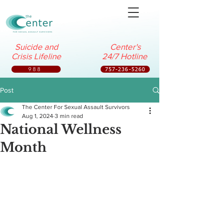
Suicide and
Center's
Crisis Lifeline
24/7 Hotline
988
757-236-5260
Post
The Center For Sexual Assault Survivors
Aug 1, 2024
3 min read
National Wellness
Month