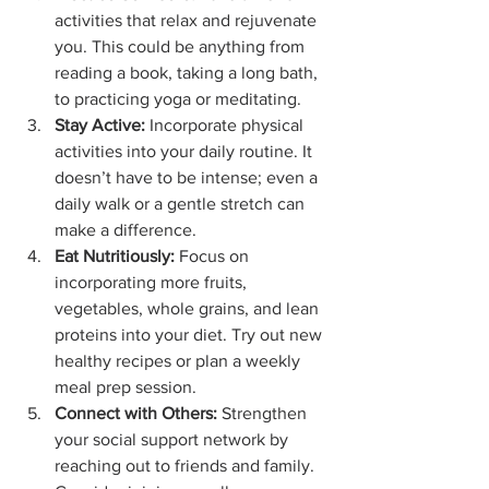
activities that relax and rejuvenate 
you. This could be anything from 
reading a book, taking a long bath, 
to practicing yoga or meditating.
Stay Active:
 Incorporate physical 
activities into your daily routine. It 
doesn’t have to be intense; even a 
daily walk or a gentle stretch can 
make a difference.
Eat Nutritiously:
 Focus on 
incorporating more fruits, 
vegetables, whole grains, and lean 
proteins into your diet. Try out new 
healthy recipes or plan a weekly 
meal prep session.
Connect with Others:
 Strengthen 
your social support network by 
reaching out to friends and family. 