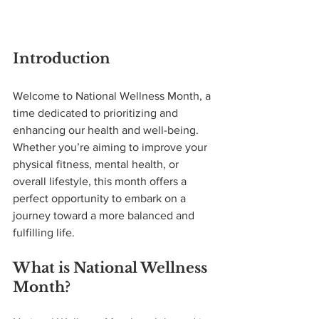
Introduction
Welcome to National Wellness Month, a 
time dedicated to prioritizing and 
enhancing our health and well-being. 
Whether you’re aiming to improve your 
physical fitness, mental health, or 
overall lifestyle, this month offers a 
perfect opportunity to embark on a 
journey toward a more balanced and 
fulfilling life.
What is National Wellness 
Month?