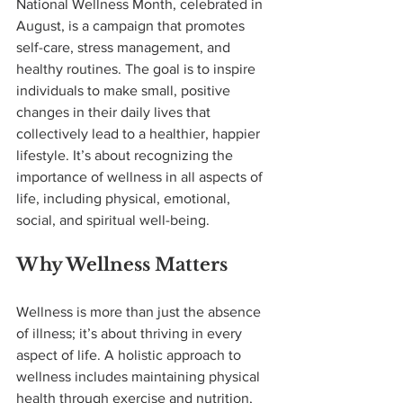
National Wellness Month, celebrated in 
August, is a campaign that promotes 
self-care, stress management, and 
healthy routines. The goal is to inspire 
individuals to make small, positive 
changes in their daily lives that 
collectively lead to a healthier, happier 
lifestyle. It’s about recognizing the 
importance of wellness in all aspects of 
life, including physical, emotional, 
social, and spiritual well-being.
Why Wellness Matters
Wellness is more than just the absence 
of illness; it’s about thriving in every 
aspect of life. A holistic approach to 
wellness includes maintaining physical 
health through exercise and nutrition, 