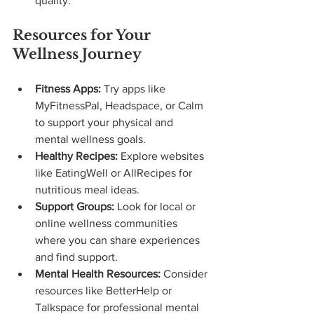
quality.
Resources for Your 
Wellness Journey
Fitness Apps:
 Try apps like 
MyFitnessPal, Headspace, or Calm 
to support your physical and 
mental wellness goals.
Healthy Recipes:
 Explore websites 
like EatingWell or AllRecipes for 
nutritious meal ideas.
Support Groups:
 Look for local or 
online wellness communities 
where you can share experiences 
and find support.
Mental Health Resources:
 Consider 
resources like BetterHelp or 
Talkspace for professional mental 