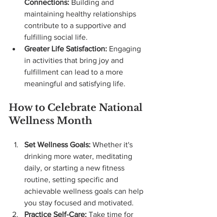
Connections:
 Building and 
maintaining healthy relationships 
contribute to a supportive and 
fulfilling social life.
Greater Life Satisfaction:
 Engaging 
in activities that bring joy and 
fulfillment can lead to a more 
meaningful and satisfying life.
How to Celebrate National 
Wellness Month
Set Wellness Goals:
 Whether it's 
drinking more water, meditating 
daily, or starting a new fitness 
routine, setting specific and 
achievable wellness goals can help 
you stay focused and motivated.
Practice Self-Care:
 Take time for 