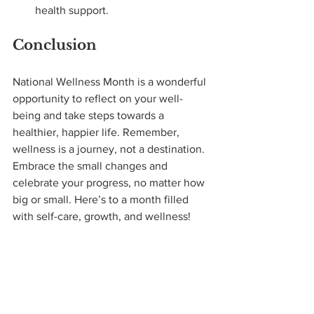
health support.
Conclusion
National Wellness Month is a wonderful 
opportunity to reflect on your well-
being and take steps towards a 
healthier, happier life. Remember, 
wellness is a journey, not a destination. 
Embrace the small changes and 
celebrate your progress, no matter how 
big or small. Here’s to a month filled 
with self-care, growth, and wellness!
What steps will you take to enhance 
your wellness this month? Share your 
goals and experiences in the comments 
below!