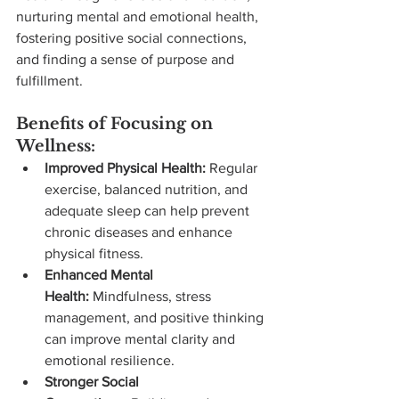
nurturing mental and emotional health, 
fostering positive social connections, 
and finding a sense of purpose and 
fulfillment.
Benefits of Focusing on 
Wellness:
Improved Physical Health:
 Regular 
exercise, balanced nutrition, and 
adequate sleep can help prevent 
chronic diseases and enhance 
physical fitness.
Enhanced Mental 
Health:
 Mindfulness, stress 
management, and positive thinking 
can improve mental clarity and 
emotional resilience.
Stronger Social 