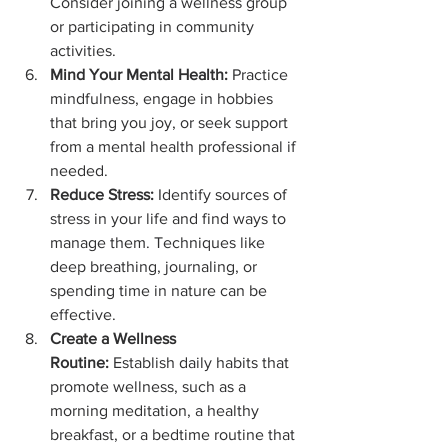
Consider joining a wellness group 
or participating in community 
activities.
Mind Your Mental Health:
 Practice 
mindfulness, engage in hobbies 
that bring you joy, or seek support 
from a mental health professional if 
needed.
Reduce Stress:
 Identify sources of 
stress in your life and find ways to 
manage them. Techniques like 
deep breathing, journaling, or 
spending time in nature can be 
effective.
Create a Wellness 
Routine:
 Establish daily habits that 
promote wellness, such as a 
morning meditation, a healthy 
breakfast, or a bedtime routine that 